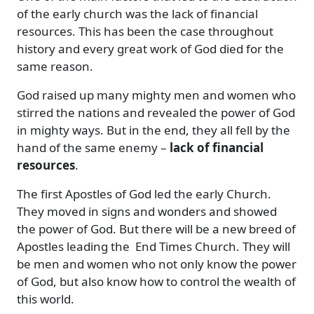
of the early church was the lack of financial
resources. This has been the case throughout
history and every great work of God died for the
same reason.
God raised up many mighty men and women who
stirred the nations and revealed the power of God
in mighty ways. But in the end, they all fell by the
hand of the same enemy –
lack of financial
resources
.
The first Apostles of God led the early Church.
They moved in signs and wonders and showed
the power of God. But there will be a new breed of
Apostles leading the End Times Church. They will
be men and women who not only know the power
of God, but also know how to control the wealth of
this world.