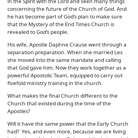
in the Spirit with the Lord and seen many things
concerning the future of the Church of God. And
he has become part of God’s plan to make sure
that the Mystery of the End Times Church is
revealed to God’s people.
His wife, Apostle Daphne Crause went through a
separation preparation. When she married Les
she moved into the same mandate and calling
that God gave him. Now they work together as a
powerful Apostolic Team, equipped to carry out
fivefold ministry training in the church.
What makes the final Church different to the
Church that existed during the time of the
Apostles?
Will it have the same power that the Early Church
had? Yes, and even more, because we are living