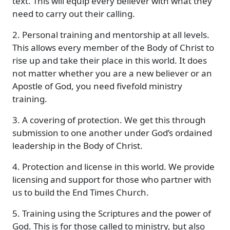
text. This will equip every believer with what they
need to carry out their calling.
2. Personal training and mentorship at all levels.
This allows every member of the Body of Christ to
rise up and take their place in this world. It does
not matter whether you are a new believer or an
Apostle of God, you need fivefold ministry
training.
3. A covering of protection. We get this through
submission to one another under God’s ordained
leadership in the Body of Christ.
4. Protection and license in this world. We provide
licensing and support for those who partner with
us to build the End Times Church.
5. Training using the Scriptures and the power of
God. This is for those called to ministry, but also