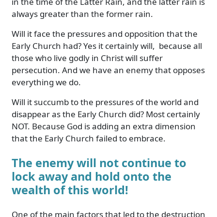
in the time of the Latter Rain, and the latter rain is
always greater than the former rain.
Will it face the pressures and opposition that the
Early Church had? Yes it certainly will, because all
those who live godly in Christ will suffer
persecution. And we have an enemy that opposes
everything we do.
Will it succumb to the pressures of the world and
disappear as the Early Church did? Most certainly
NOT. Because God is adding an extra dimension
that the Early Church failed to embrace.
The enemy will not continue to
lock away and hold onto the
wealth of this world!
One of the main factors that led to the destruction