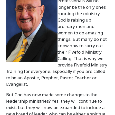
Professionals will no
longer be the only ones
running the ministry.
God is raising up
ordinary men and
women to do amazing
things. But many do not
know how to carry out
their Fivefold Ministry
Calling. That is why we
provide Fivefold Ministry
Training for everyone. Especially if you are called
to be an Apostle, Prophet, Pastor, Teacher or
Evangelist.
But God has now made some changes to the
leadership ministries? Yes, they will continue to
exist, but they will now be expanded to include a
new breed of leader, who can be either a spiritual