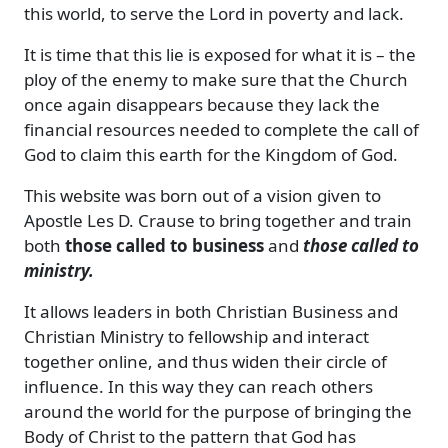
this world, to serve the Lord in poverty and lack.
It is time that this lie is exposed for what it is – the
ploy of the enemy to make sure that the Church
once again disappears because they lack the
financial resources needed to complete the call of
God to claim this earth for the Kingdom of God.
This website was born out of a vision given to
Apostle Les D. Crause to bring together and train
both
those called to business
and
those called to
ministry.
It allows leaders in both Christian Business and
Christian Ministry to fellowship and interact
together online, and thus widen their circle of
influence. In this way they can reach others
around the world for the purpose of bringing the
Body of Christ to the pattern that God has