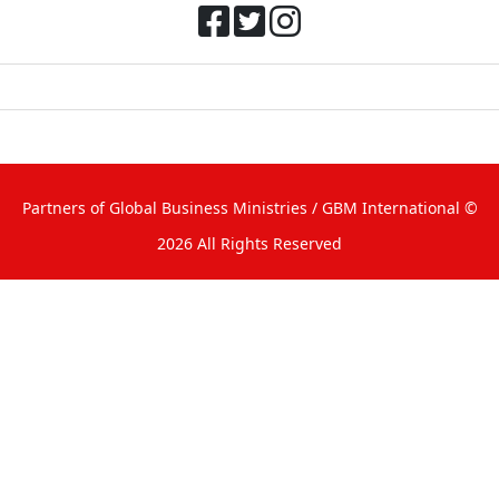
Partners of Global Business Ministries
/ GBM International ©
2026 All Rights Reserved