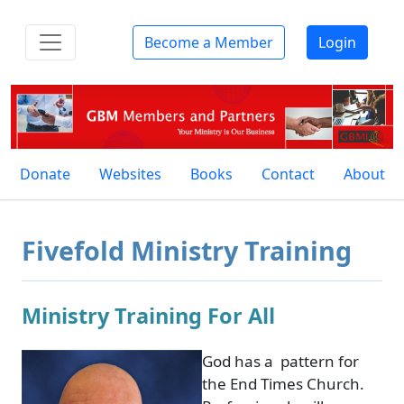
Become a Member
Login
Donate
Websites
Books
Contact
About
Fivefold Ministry Training
Ministry Training For All
God has a pattern for
the End Times Church.