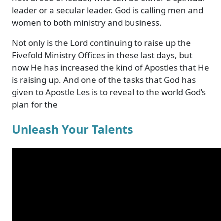
leader or a secular leader. God is calling men and
women to both ministry and business.
Not only is the Lord continuing to raise up the
Fivefold Ministry Offices in these last days, but
now He has increased the kind of Apostles that He
is raising up. And one of the tasks that God has
given to Apostle Les is to reveal to the world God’s
plan for the
Unleash Your Talents