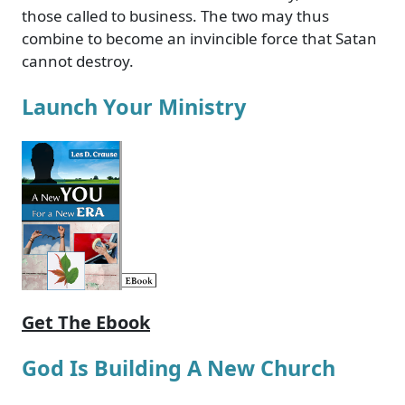
those called to business. The two may thus
combine to become an invincible force that Satan
cannot destroy.
Launch Your Ministry
Get The Ebook
God Is Building A New Church