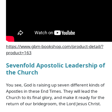
https://www.gbm-bookshop.com/product-detail/?
product=163
Sevenfold Apostolic Leadership of
the Church
You see, God is raising up seven different kinds of
Apostles in these End Times. They will lead the
Church to its final glory, and make it ready for the
return of our bridegroom, the Lord Jesus Christ.