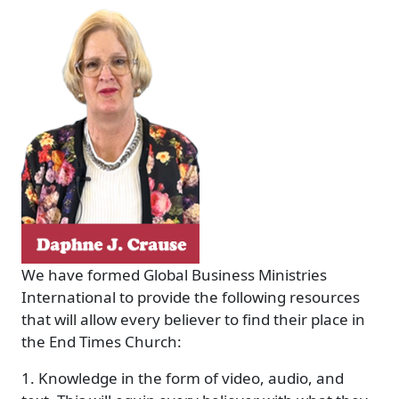
We have formed Global Business Ministries
International to provide the following resources
that will allow every believer to find their place in
the End Times Church:
1. Knowledge in the form of video, audio, and