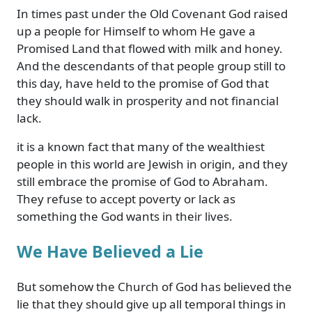
In times past under the Old Covenant God raised
up a people for Himself to whom He gave a
Promised Land that flowed with milk and honey.
And the descendants of that people group still to
this day, have held to the promise of God that
they should walk in prosperity and not financial
lack.
it is a known fact that many of the wealthiest
people in this world are Jewish in origin, and they
still embrace the promise of God to Abraham.
They refuse to accept poverty or lack as
something the God wants in their lives.
We Have Believed a Lie
But somehow the Church of God has believed the
lie that they should give up all temporal things in