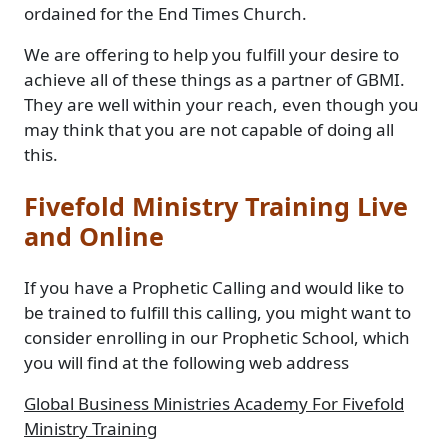
ordained for the End Times Church.
We are offering to help you fulfill your desire to
achieve all of these things as a partner of GBMI.
They are well within your reach, even though you
may think that you are not capable of doing all
this.
Fivefold Ministry Training Live
and Online
If you have a Prophetic Calling and would like to
be trained to fulfill this calling, you might want to
consider enrolling in our Prophetic School, which
you will find at the following web address
Global Business Ministries Academy For Fivefold
Ministry Training