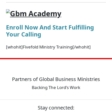
Enroll Now And Start Fulfilling
Your Calling
[whohit]Fivefold Ministry Training[/whohit]
Partners of Global Business Ministries
Backing The Lord's Work
Stay connected: