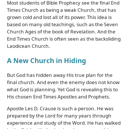
Most students of Bible Prophecy see the final End
Times Church as being a weak Church, that has
grown cold and lost all of its power. This idea is
based on many old teachings, such as the Seven
Church Ages of the book of Revelation. And the
End Times Church is often seen as the backsliding
Laodicean Church.
A New Church in Hiding
But God has hidden away His true plan for the
final church. And even the enemy does not know
what God is planning. Yet God is revealing this to
His chosen End Times Apostles and Prophets.
Apostle Les D. Crause is such a person. He was
prepared by the Lord for many years through
experience and study of the Word. He has walked