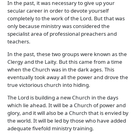
In the past, it was necessary to give up your
secular career in order to devote yourself
completely to the work of the Lord. But that was
only because ministry was considered the
specialist area of professional preachers and
teachers.
In the past, these two groups were known as the
Clergy and the Laity. But this came from a time
when the Church was in the dark ages. This
eventually took away all the power and drove the
true victorious church into hiding.
The Lord is building a new Church in the days
which lie ahead. It will be a Church of power and
glory, and it will also be a Church that is envied by
the world. It will be led by those who have added
adequate fivefold ministry training.